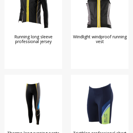
Running long sleeve
Windlight windproof running
professional jersey
vest