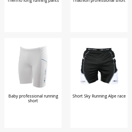
Thermo long running pants
Triathlon professional short
Baby professional running
Short Sky Running Alpe race
short