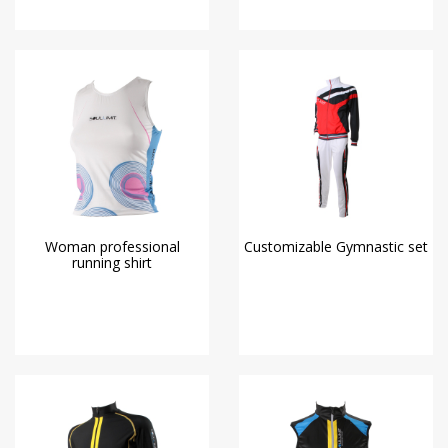
Woman professional
Customizable Gymnastic set
running shirt