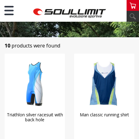
PERSONAL RUNNING TRIATHLON
10
products were found
Triathlon silver racesuit with
Man classic running shirt
back hole