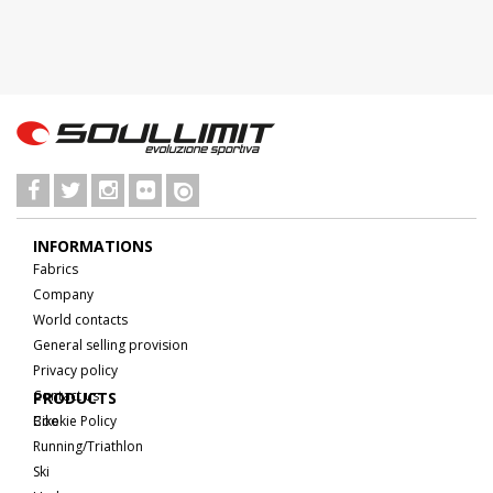
INFORMATIONS
Fabrics
Company
World contacts
General selling provision
Privacy policy
Contact us
PRODUCTS
Cookie Policy
Bike
Running/Triathlon
Ski