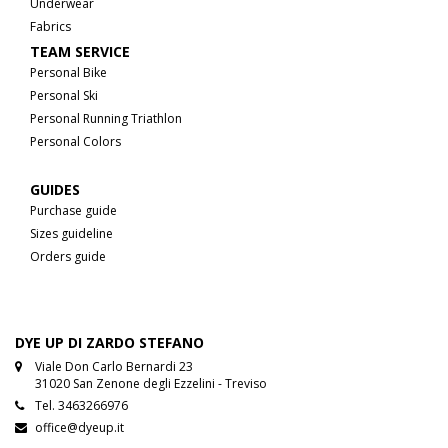
Underwear
Fabrics
TEAM SERVICE
Personal Bike
Personal Ski
Personal Running Triathlon
Personal Colors
GUIDES
Purchase guide
Sizes guideline
Orders guide
DYE UP DI ZARDO STEFANO
Viale Don Carlo Bernardi 23
31020 San Zenone degli Ezzelini - Treviso
Tel.
3463266976
office@dyeup.it