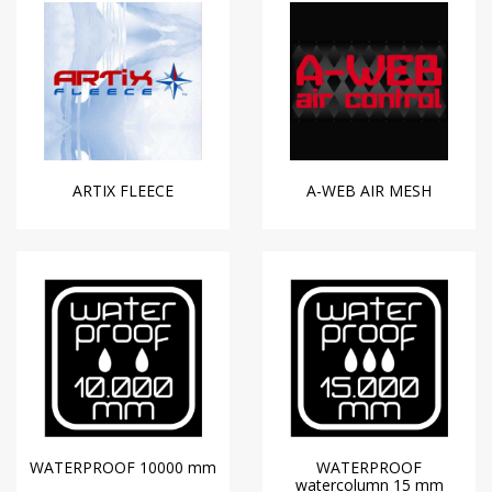
ARTIX FLEECE
A-WEB AIR MESH
WATERPROOF 10000 mm
WATERPROOF
watercolumn 15 mm