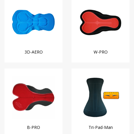
3D-AERO
W-PRO
B-PRO
Tri-Pad-Man