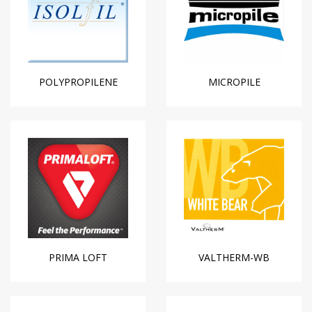
POLYPROPILENE
MICROPILE
PRIMA LOFT
VALTHERM-WB