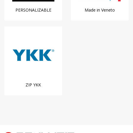
PERSONALIZABLE
Made in Veneto
ZIP YKK