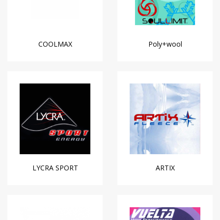
COOLMAX
Poly+wool
LYCRA SPORT
ARTIX