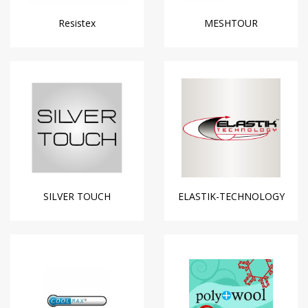
Resistex
MESHTOUR
SILVER TOUCH
ELASTIK-TECHNOLOGY