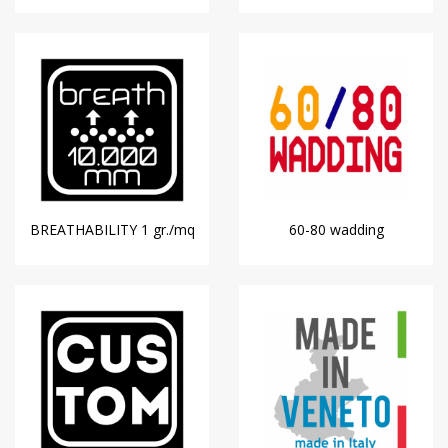
BREATHABILITY 1 gr./mq
60-80 wadding