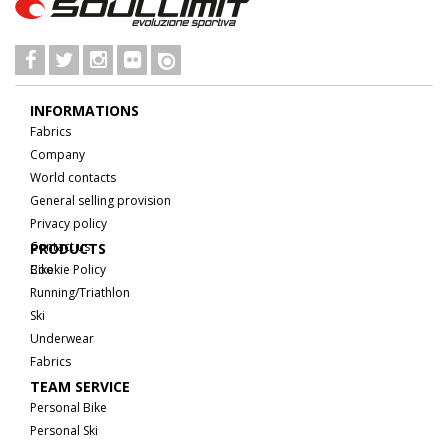
INFORMATIONS
Fabrics
Company
World contacts
General selling provision
Privacy policy
Contact us
PRODUCTS
Cookie Policy
Bike
Running/Triathlon
Ski
Underwear
Fabrics
TEAM SERVICE
Personal Bike
Personal Ski