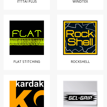
ITTTAI PLUS
WINDTEX
FLAT STITCHING
ROCKSHELL