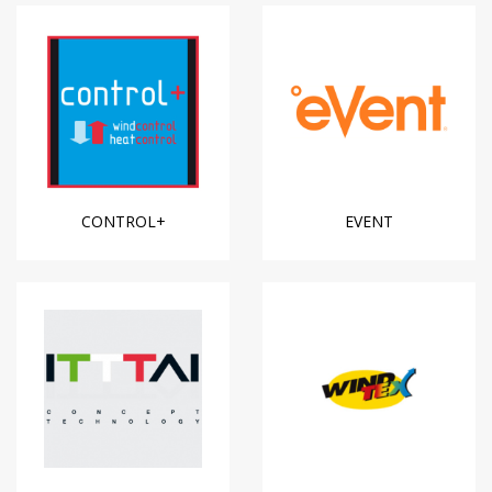
CONTROL+
EVENT