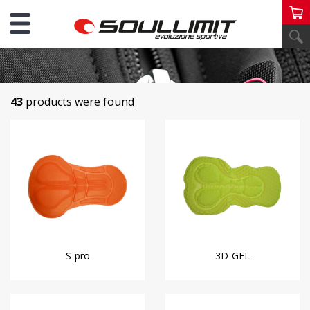
FABRICS
43
products were found
S-pro
3D-GEL