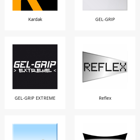
Kardak
GEL-GRIP
GEL-GRIP EXTREME
Reflex