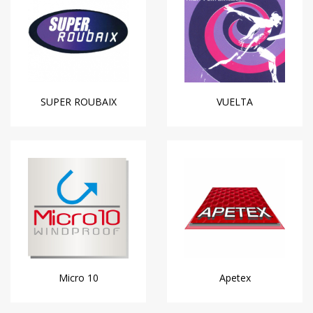
SUPER ROUBAIX
VUELTA
Micro 10
Apetex