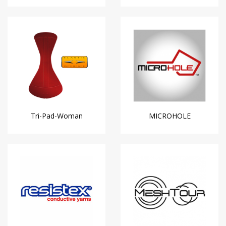
Tri-Pad-Woman
MICROHOLE