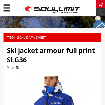
PERSONAL SKI
TECHNICAL DATA SHEET
Ski jacket armour full print
SLG36
SLG36