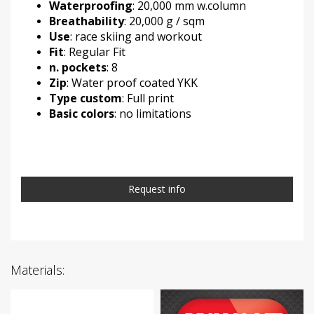
Waterproofing
: 20,000 mm w.column
Breathability
: 20,000 g / sqm
Use
: race skiing and workout
Fit
: Regular Fit
n. pockets
: 8
Zip
: Water proof coated YKK
Type custom
: Full print
Basic colors
: no limitations
Request info
Materials: