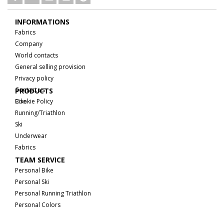
INFORMATIONS
Fabrics
Company
World contacts
General selling provision
Privacy policy
Contact us
PRODUCTS
Cookie Policy
Bike
Running/Triathlon
Ski
Underwear
Fabrics
TEAM SERVICE
Personal Bike
Personal Ski
Personal Running Triathlon
Personal Colors