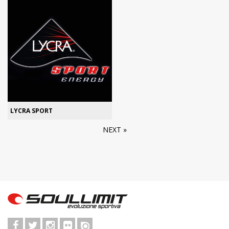
LYCRA SPORT
NEXT »