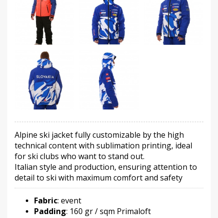
Alpine ski jacket fully customizable by the high
technical content with sublimation printing, ideal
for ski clubs who want to stand out.
Italian style and production, ensuring attention to
detail to ski with maximum comfort and safety
Fabric
: event
Padding
: 160 gr / sqm Primaloft