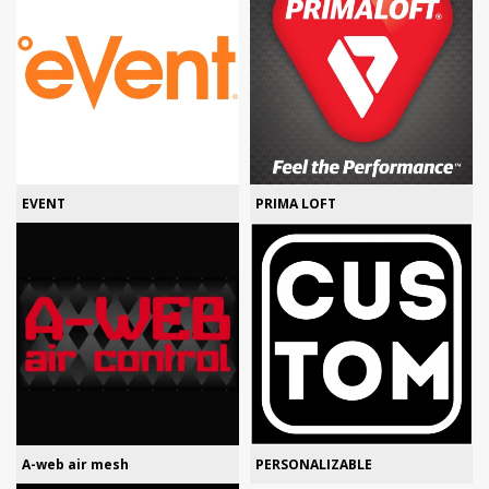
EVENT
PRIMA LOFT
A-web air mesh
PERSONALIZABLE